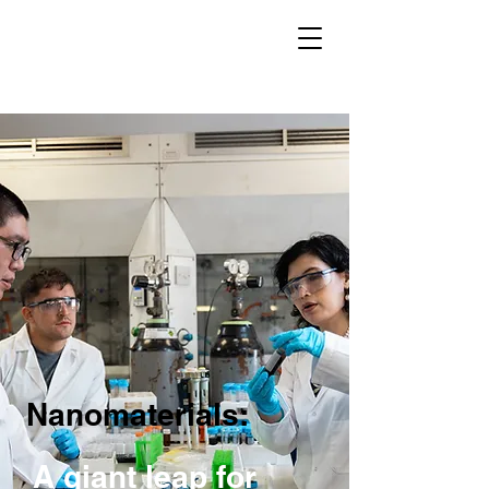
Nanomaterials:
A giant leap for