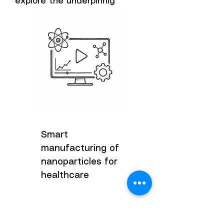
explore the underpinnig
Smart
manufacturing of
nanoparticles for
healthcare