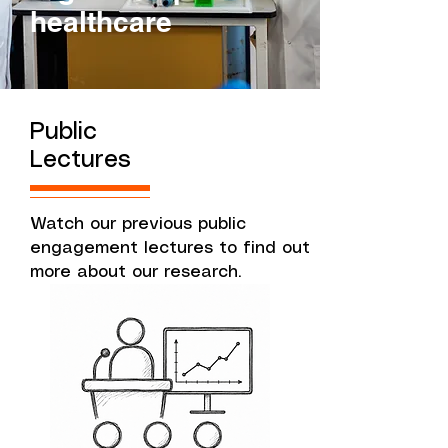
healthcare
Public
Lectures
Watch our previous public
engagement lectures to find out
more about our research.