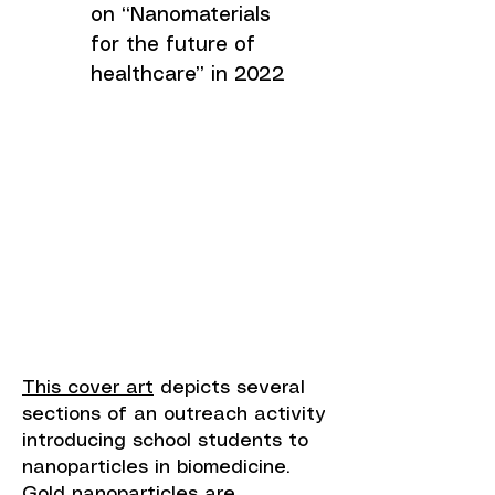
on “Nanomaterials
for the future of
healthcare” in 2022
This cover art
depicts several
sections of an outreach activity
introducing school students to
nanoparticles in biomedicine.
Gold nanoparticles are