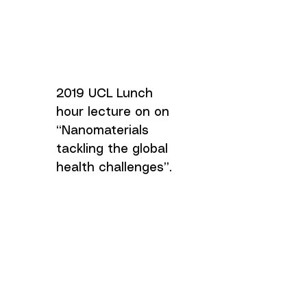
2019 UCL Lunch
hour lecture on on
“Nanomaterials
tackling the global
health challenges”.