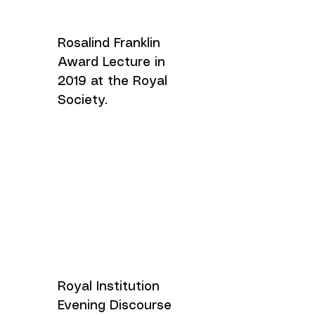
Rosalind Franklin
Award Lecture in
2019 at the Royal
Society.
Royal Institution
Evening Discourse