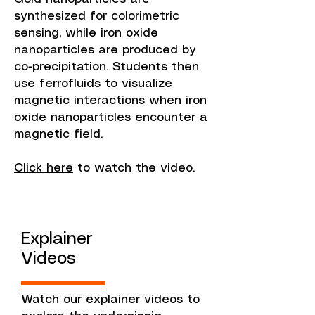
synthesized for colorimetric
sensing, while iron oxide
nanoparticles are produced by
co-precipitation. Students then
use ferrofluids to visualize
magnetic interactions when iron
oxide nanoparticles encounter a
magnetic field.
Click here
to watch the video.
Explainer
Videos
Watch our explainer videos to