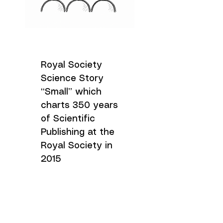
Royal Society
Science Story
“Small” which
charts 350 years
of Scientific
Publishing at the
Royal Society in
2015